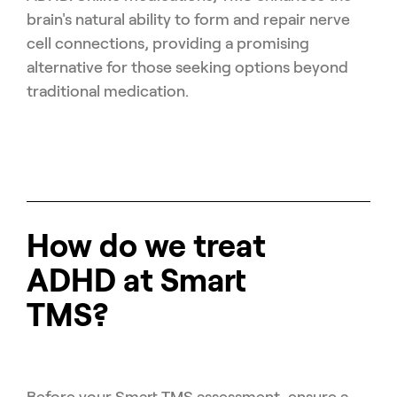
brain's natural ability to form and repair nerve
cell connections, providing a promising
alternative for those seeking options beyond
traditional medication.
How do we treat
ADHD at Smart
TMS?
Before your Smart TMS assessment, ensure a