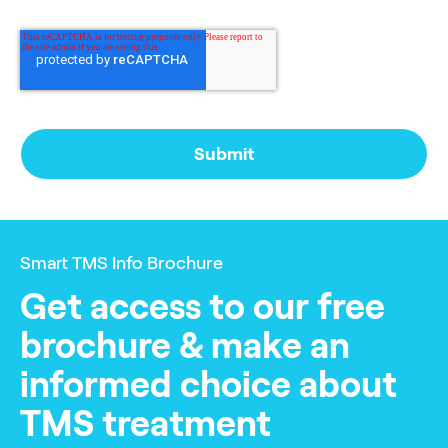
Smart TMS Info Brochure
Get access to our free
brochure & make an
informed choice about
TMS treatment