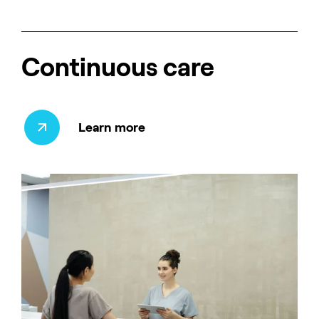
Continuous care
Learn more