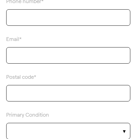
Phone number
*
Email
*
Postal code
*
Primary Condition