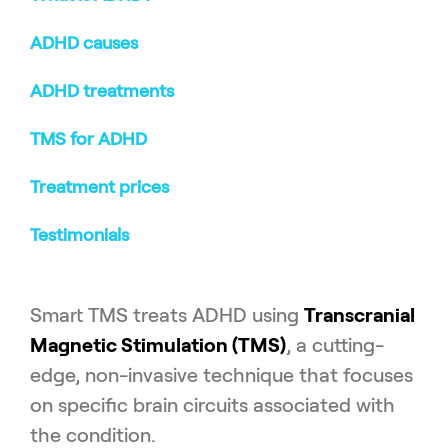
ADHD causes
ADHD treatments
TMS for ADHD
Treatment prices
Testimonials
Smart TMS treats ADHD using
Transcranial
Magnetic Stimulation (TMS)
, a cutting-
edge, non-invasive technique that focuses
on specific brain circuits associated with
the condition.