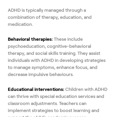
ADHD is typically managed through a
combination of therapy, education, and
medication.
Behavioral therapies:
These include
psychoeducation, cognitive-behavioral
therapy, and social skills training. They assist
individuals with ADHD in developing strategies
to manage symptoms, enhance focus, and
decrease impulsive behaviours.
Educational interventions:
Children with ADHD
can thrive with special education services and
classroom adjustments. Teachers can
implement strategies to boost learning and