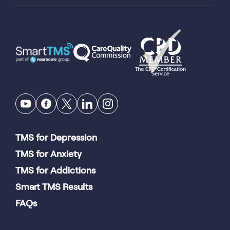
TMS for Depression
TMS for Anxiety
TMS for Addictions
Smart TMS Results
FAQs