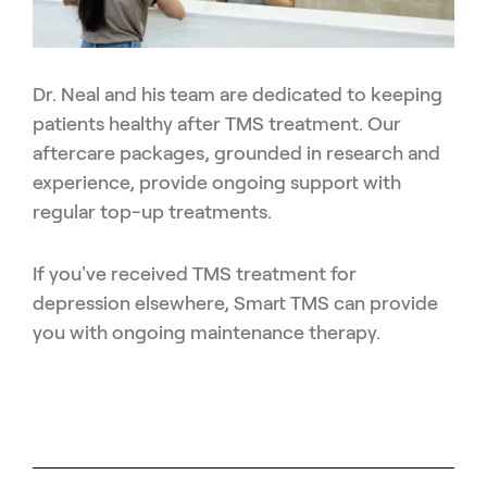
Dr. Neal and his team are dedicated to keeping
patients healthy after TMS treatment. Our
aftercare packages, grounded in research and
experience, provide ongoing support with
regular top-up treatments.
If you've received TMS treatment for
depression elsewhere, Smart TMS can provide
you with ongoing maintenance therapy.