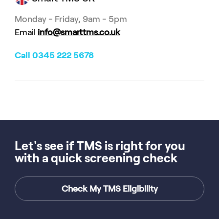
Monday - Friday, 9am - 5pm
Email
info@smarttms.co.uk
Call 0345 222 5678
Let's see if TMS is right for you
with a quick screening check
Check My TMS Eligibility