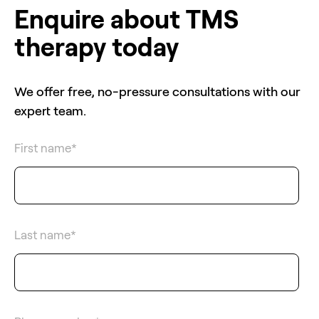
Enquire about TMS
therapy today
We offer free, no-pressure consultations with our
expert team.
First name
*
Last name
*