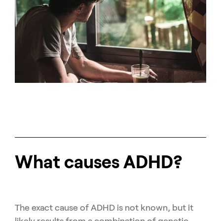
What causes ADHD?
The exact cause of ADHD is not known, but it
likely results from a combination of genetic,