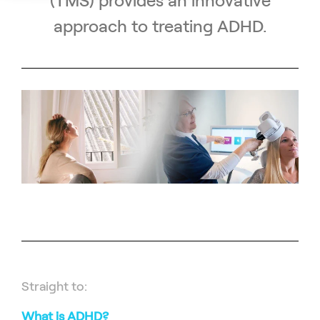
(TMS) provides an innovative
approach to treating ADHD.
Straight to:
What is ADHD?