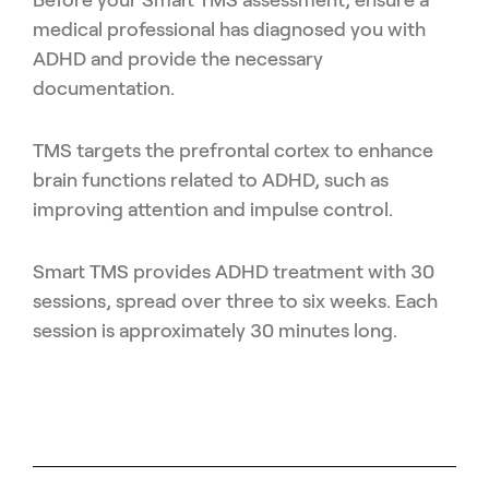
medical professional has diagnosed you with
ADHD and provide the necessary
documentation.
TMS targets the prefrontal cortex to enhance
brain functions related to ADHD, such as
improving attention and impulse control.
Smart TMS provides ADHD treatment with 30
sessions, spread over three to six weeks. Each
session is approximately 30 minutes long.