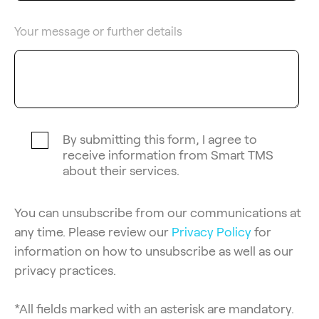
Your message or further details
By submitting this form, I agree to
receive information from Smart TMS
about their services.
You can unsubscribe from our communications at
any time. Please review our
Privacy Policy
for
information on how to unsubscribe as well as our
privacy practices.
*All fields marked with an asterisk are mandatory.