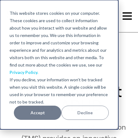
This website stores cookies on your computer.
These cookies are used to collect information
about how you interact with our website and allow
us to remember you. We use this information in
order to improve and customize your browsing
Back to home
experience and for analytics and metrics about our
visitors both on this website and other media. To
find out more about the cookies we use, see our
Privacy Policy.
If you decline, your information won’t be tracked
TMS treatment
when you visit this website. A single cookie will be
used in your browser to remember your preference
for ADHD
not to be tracked.
Accept
Decline
Transcranial Magnetic Stimulation