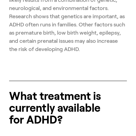
neurological, and environmental factors.
Research shows that genetics are important, as
ADHD often runs in families. Other factors such
as premature birth, low birth weight, epilepsy,
and certain prenatal issues may also increase
the risk of developing ADHD.
What treatment is
currently available
for ADHD?