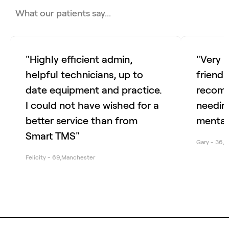
What our patients say...
"Highly efficient admin,
"Very 
helpful technicians, up to
friendl
date equipment and practice.
recomm
I could not have wished for a
needing
better service than from
mental
Smart TMS"
Gary
-
36
,
S
Felicity
-
69
,
Manchester