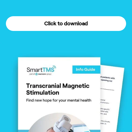
Click to download