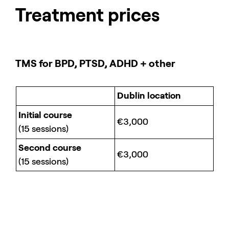
Treatment prices
TMS for BPD, PTSD, ADHD + other
Dublin location
Initial course
€3,000
(15 sessions)
Second course
€3,000
(15 sessions)