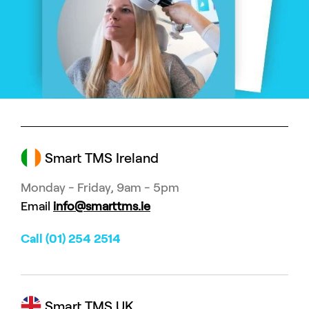
Smart TMS Ireland
Monday - Friday, 9am - 5pm
Email
info@smarttms.ie
Call (01) 254 2514
Smart TMS UK