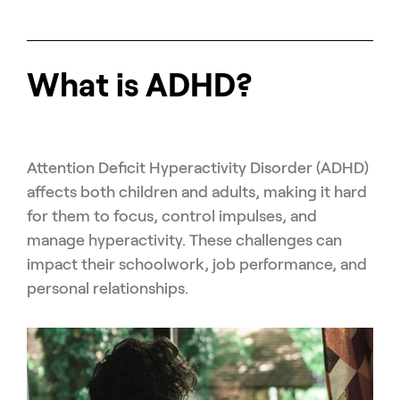
What is ADHD?
Attention Deficit Hyperactivity Disorder (ADHD)
affects both children and adults, making it hard
for them to focus, control impulses, and
manage hyperactivity. These challenges can
impact their schoolwork, job performance, and
personal relationships.