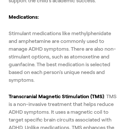
support the child's academic success.
Medications:
Stimulant medications like methylphenidate
and amphetamine are commonly used to
manage ADHD symptoms. There are also non-
stimulant options, such as atomoxetine and
guanfacine. The best medication is selected
based on each person's unique needs and
symptoms.
Transcranial Magnetic Stimulation (TMS)
: TMS
is a non-invasive treatment that helps reduce
ADHD symptoms. It uses a magnetic coil to
target specific brain circuits associated with
ADHD. Unlike medications, TMS enhances the