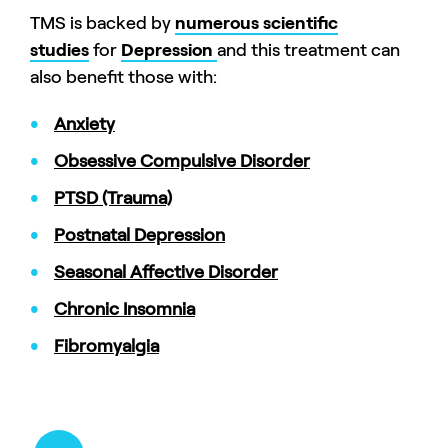
TMS is backed by
numerous scientific
studies
for
Depression
and this treatment can
also benefit those with:
Anxiety
Obsessive Compulsive Disorder
PTSD (Trauma)
Postnatal Depression
Seasonal Affective Disorder
Chronic Insomnia
Fibromyalgia