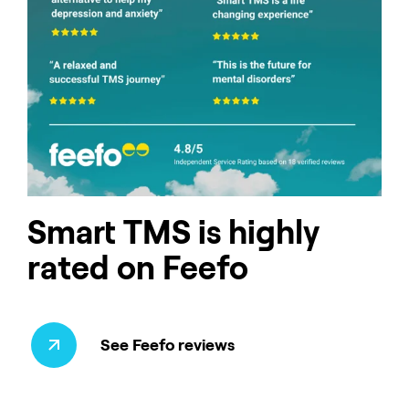
Smart TMS is highly
rated on Feefo
See Feefo reviews