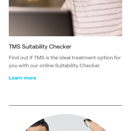
TMS Suitability Checker
Find out if TMS is the ideal treatment option for
you with our online Suitability Checker.
Learn more