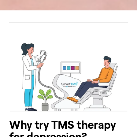
Why try TMS therapy
for depression?