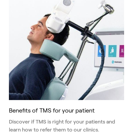
Benefits of TMS for your patient
Discover if TMS is right for your patients and
learn how to refer them to our clinics.