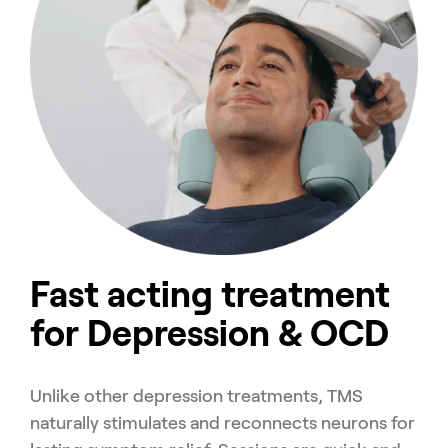
Fast acting treatment
for Depression & OCD
Unlike other depression treatments, TMS
naturally stimulates and reconnects neurons for