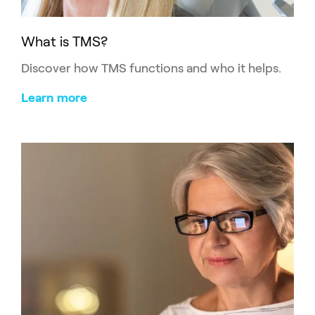
What is TMS?
Discover how TMS functions and who it helps.
Learn more