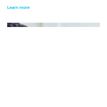
Learn more