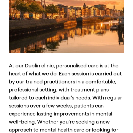
At our Dublin clinic, personalised care is at the
heart of what we do. Each session is carried out
by our trained practitioners in a comfortable,
professional setting, with treatment plans
tailored to each individual’s needs. With regular
sessions over a few weeks, patients can
experience lasting improvements in mental
well-being. Whether you're seeking a new
approach to mental health care or looking for