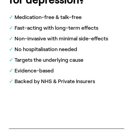
✓
Medication-free & talk-free
✓
Fast-acting with long-term effects
✓
Non-invasive with minimal side-effects
✓
No hospitalisation needed
✓
Targets the underlying cause
✓
Evidence-based
✓
Backed by NHS & Private Insurers