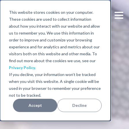
This website stores cookies on your computer.
These cookies are used to collect information
about how you interact with our website and allow
us to remember you. We use this information in
order to improve and customize your browsing
experience and for analytics and metrics about our
visitors both on this website and other media. To
find out more about the cookies we use, see our
Privacy Policy.
If you decline, your information won’t be tracked
when you visit this website. A single cookie will be
used in your browser to remember your preference
not to be tracked.
Accept
Decline