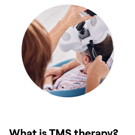
What is TMS therapy?