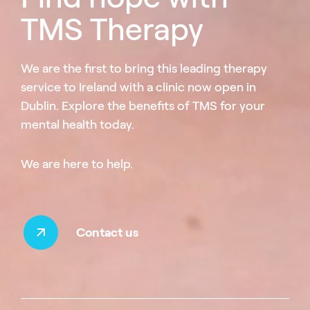
TMS Therapy
We are the first to bring this leading therapy
service to Ireland with a clinic now open in
Dublin. Explore the benefits of TMS for your
mental health today.
We are here to help.
Contact us