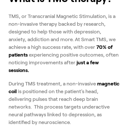
TMS, or Transcranial Magnetic Stimulation, is a
non-invasive therapy backed by research,
designed to help those with depression,
anxiety, addiction and more. At Smart TMS, we
achieve a high success rate, with over
70% of
patients
experiencing positive outcomes, often
noticing improvements after
just a few
sessions.
During TMS treatment, a non-invasive
magnetic
coil
is positioned on the patient's head,
delivering pulses that reach deep brain
networks. This process targets underactive
neural pathways linked to depression, as
identified by neuroscience.