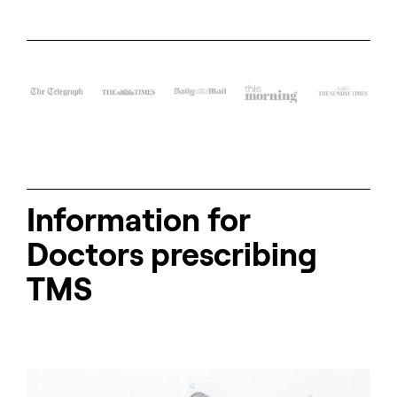
Information for
Doctors prescribing
TMS