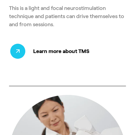
This is a light and focal neurostimulation
technique and patients can drive themselves to
and from sessions.
Learn more about TMS