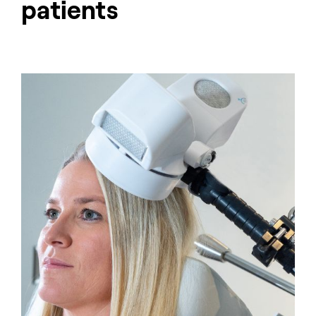
patients