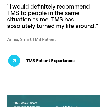
"I would definitely recommend
TMS to people in the same
situation as me. TMS has
absolutely turned my life around."
Annie, Smart TMS Patient
TMS Patient Experiences