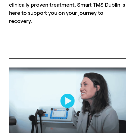
clinically proven treatment, Smart TMS Dublin is
here to support you on your journey to
recovery.