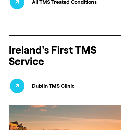
All TMS Treated Conditions
Ireland's First TMS
Service
Dublin TMS Clinic