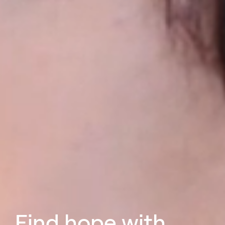
Find hope with