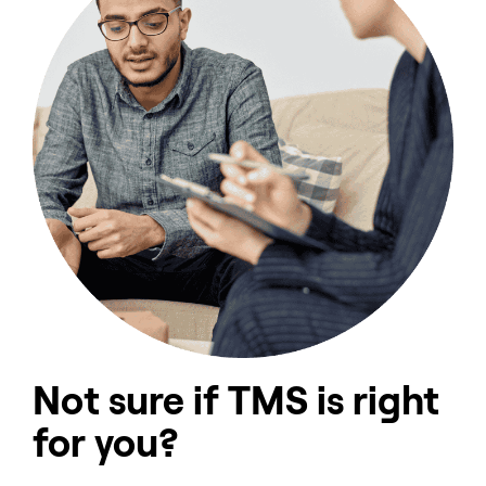
Not sure if TMS is right
for you?