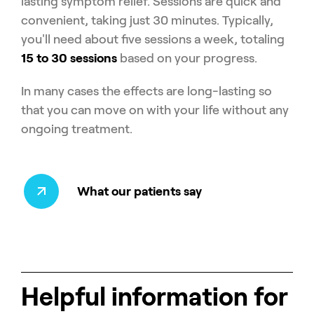
lasting symptom relief. Sessions are quick and
convenient, taking just 30 minutes. Typically,
you'll need about five sessions a week, totaling
15 to 30 sessions
based on your progress.
In many cases the effects are long-lasting so
that you can move on with your life without any
ongoing treatment.
What our patients say
Helpful information for