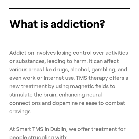
What is addiction?
Addiction involves losing control over activities
or substances, leading to harm. It can affect
various areas like drugs, alcohol, gambling, and
even work or internet use. TMS therapy offers a
new treatment by using magnetic fields to
stimulate the brain, enhancing neural
connections and dopamine release to combat
cravings.
At Smart TMS in Dublin, we offer treatment for
people struggling with: