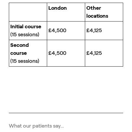
London
Other
locations
Initial course
£4,500
£4,125
(15 sessions)
Second
course
£4,500
£4,125
(15 sessions)
What our patients say...