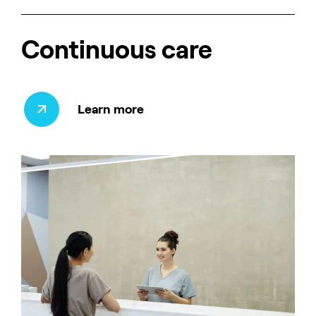
Continuous care
Learn more