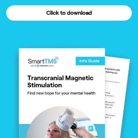
Click to download