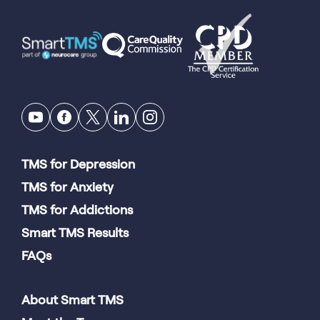
TMS for Depression
TMS for Anxiety
TMS for Addictions
Smart TMS Results
FAQs
About Smart TMS