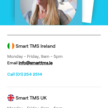
Smart TMS Ireland
Monday - Friday, 9am - 5pm
Email
info@smarttms.ie
Call (01) 254 2514
Smart TMS UK