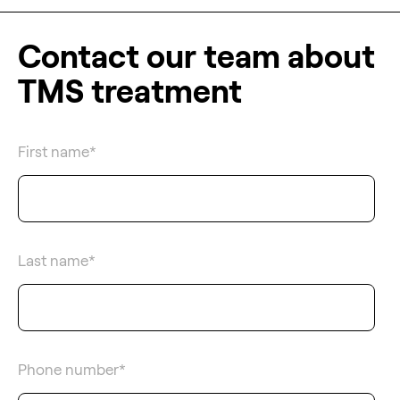
Contact our team about
TMS treatment
First name
*
Last name
*
Phone number
*