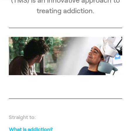
(TMS) is an innovative approach to
treating addiction.
Straight to:
What is addiction?