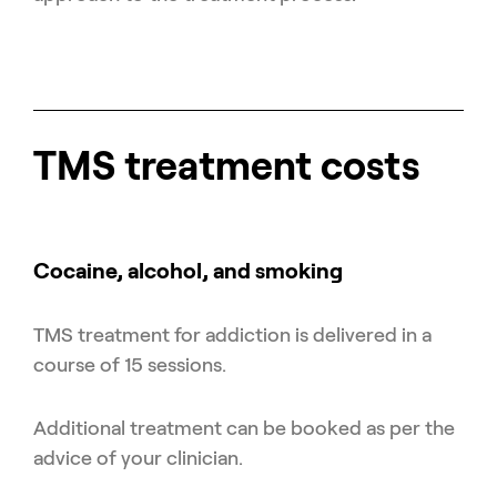
TMS treatment costs
Cocaine, alcohol, and smoking
TMS treatment for addiction is delivered in a
course of 15 sessions.
Additional treatment can be booked as per the
advice of your clinician.