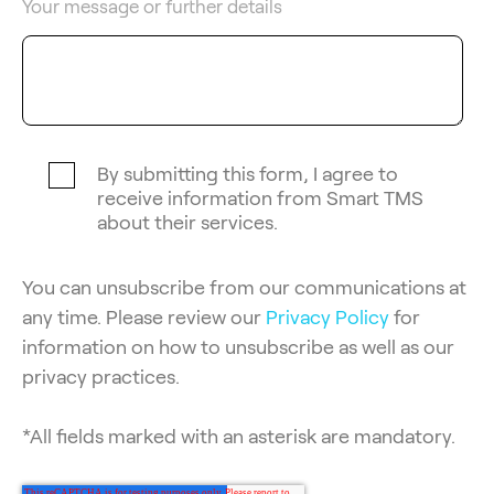
Your message or further details
By submitting this form, I agree to
receive information from Smart TMS
about their services.
You can unsubscribe from our communications at
any time. Please review our
Privacy Policy
for
information on how to unsubscribe as well as our
privacy practices.
*All fields marked with an asterisk are mandatory.