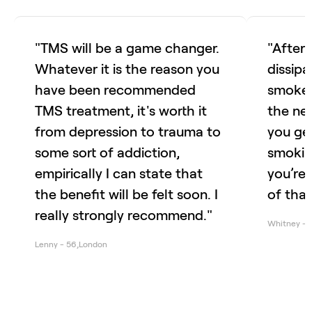
"TMS will be a game changer.
"After
Whatever it is the reason you
dissipa
have been recommended
smoke. 
TMS treatment, it's worth it
the ne
from depression to trauma to
you ge
some sort of addiction,
smoking
empirically I can state that
you’re 
the benefit will be felt soon. I
of that
really strongly recommend."
Whitney
-
Lenny
-
56
,
London