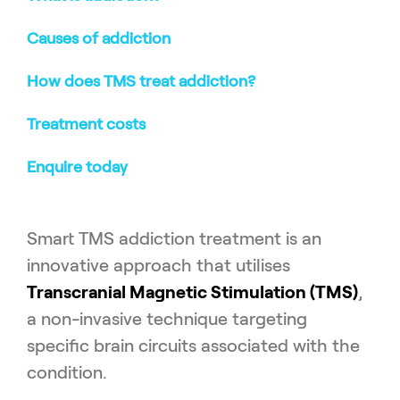
Causes of addiction
How does TMS treat addiction?
Treatment costs
Enquire today
Smart TMS addiction treatment is an
innovative approach that utilises
Transcranial Magnetic Stimulation (TMS)
,
a non-invasive technique targeting
specific brain circuits associated with the
condition.