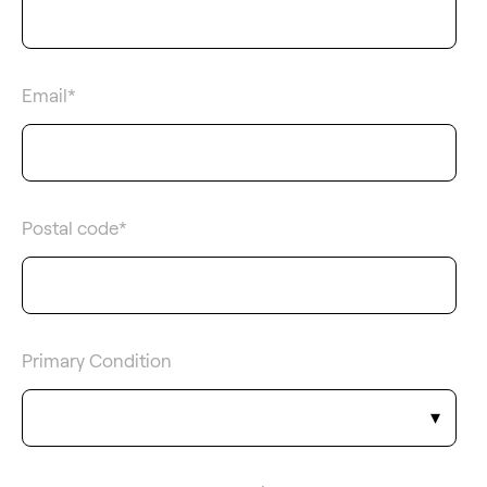
Email
*
Postal code
*
Primary Condition