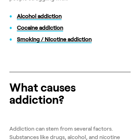
Alcohol addiction
Cocaine addiction
Smoking / Nicotine addiction
What causes
addiction?
Addiction can stem from several factors.
Substances like drugs, alcohol, and nicotine