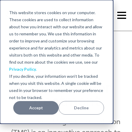
This website stores cookies on your computer.
These cookies are used to collect information
about how you interact with our website and allow
us to remember you. We use this information in
order to improve and customize your browsing
Back to home
experience and for analytics and metrics about our
visitors both on this website and other media. To
find out more about the cookies we use, see our
Privacy Policy.
If you decline, your information won’t be tracked
TMS addiction
when you visit this website. A single cookie will be
used in your browser to remember your preference
treatment
not to be tracked.
Accept
Decline
Transcranial Magnetic Stimulation