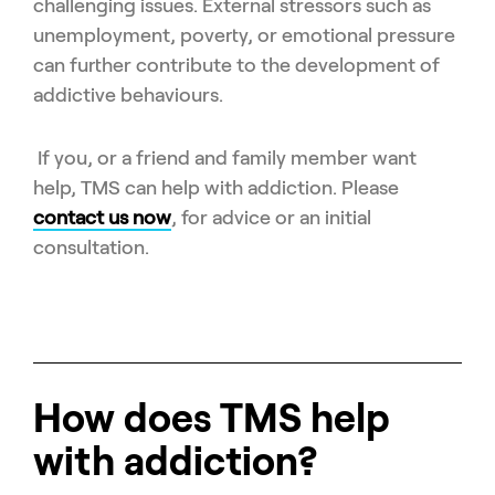
challenging issues. External stressors such as
unemployment, poverty, or emotional pressure
can further contribute to the development of
addictive behaviours.
If you, or a friend and family member want
help, TMS can help with addiction. Please
contact us now
, for advice or an initial
consultation.
How does TMS help
with addiction?