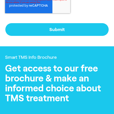
Smart TMS Info Brochure
Get access to our free
brochure & make an
informed choice about
TMS treatment