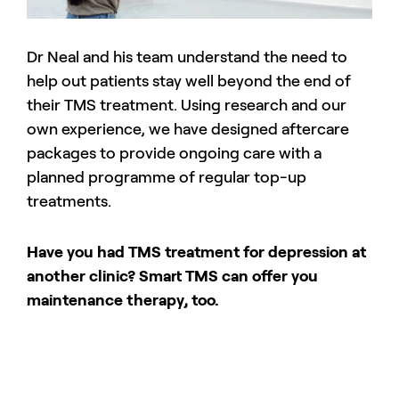
Dr Neal and his team understand the need to
help out patients stay well beyond the end of
their TMS treatment. Using research and our
own experience, we have designed aftercare
packages to provide ongoing care with a
planned programme of regular top-up
treatments.
Have you had TMS treatment for depression at
another clinic? Smart TMS can offer you
maintenance therapy, too.