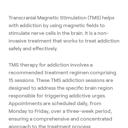
Transcranial Magnetic Stimulation (TMS) helps
with addiction by using magnetic fields to
stimulate nerve cells in the brain. It is a non-
invasive treatment that works to treat addiction
safely and effectively.
TMS therapy for addiction involves a
recommended treatment regimen comprising
15 sessions. These TMS addiction sessions are
designed to address the specific brain region
responsible for triggering addictive urges.
Appointments are scheduled daily, from
Monday to Friday, over a three-week period,
ensuring a comprehensive and concentrated
approach to the treatment process.