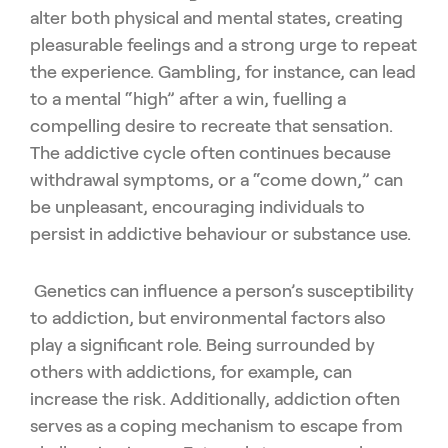
alter both physical and mental states, creating
pleasurable feelings and a strong urge to repeat
the experience. Gambling, for instance, can lead
to a mental “high” after a win, fuelling a
compelling desire to recreate that sensation.
The addictive cycle often continues because
withdrawal symptoms, or a “come down,” can
be unpleasant, encouraging individuals to
persist in addictive behaviour or substance use.
Genetics can influence a person’s susceptibility
to addiction, but environmental factors also
play a significant role. Being surrounded by
others with addictions, for example, can
increase the risk. Additionally, addiction often
serves as a coping mechanism to escape from