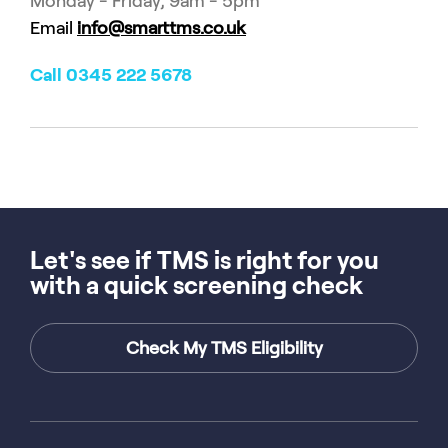
Monday - Friday, 9am - 5pm
Email
info@smarttms.co.uk
Call 0345 222 5678
Let's see if TMS is right for you
with a quick screening check
Check My TMS Eligibility